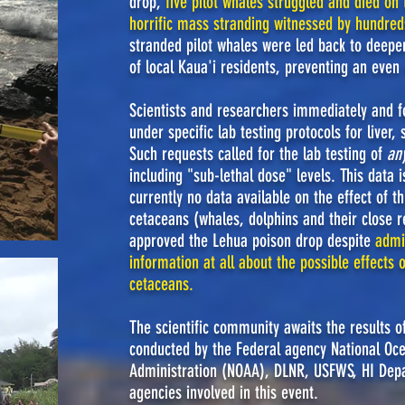
drop,
five pilot whales struggled and died on
horrific mass stranding witnessed by hundred
stranded pilot whales were led back to deepe
of local Kaua'i residents, preventing an even
Scientists and researchers immediately and f
under specific lab testing protocols for liver
Such requests called for the lab testing of
an
including "sub-lethal dose" levels. This data 
currently no data available on the effect of t
cetaceans (whales, dolphins and their close 
approved the Lehua poison drop despite
admi
information at all about the possible effects 
cetaceans.
The scientific community awaits the results o
conducted by the Federal agency National Oc
Administration (NOAA), DLNR, USFWS, HI Depar
agencies involved in this event.