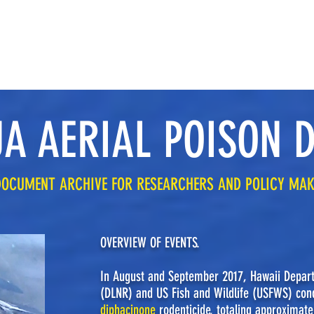
ABOUT THE POISON DROP
RESEARCH, LAWS & VIOLATION REPORTS
A AERIAL POISON 
DOCUMENT ARCHIVE FOR RESEARCHERS AND POLICY MA
OVERVIEW OF EVENTS.
In August and September 2017, Hawaii Depar
(DLNR) and US Fish and Wildlife (USFWS) cond
diphacinone
rodenticide, totaling approximate