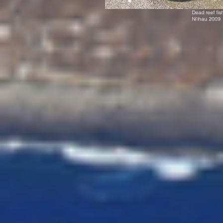
Dead reef fis
Ni‘ihau 2009