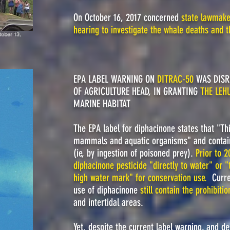
On October 16, 2017 concerned
state lawmaker
hearing to investigate the whale deaths and t
tober 13,
EPA LABEL WARNING ON
DITRAC-50
WAS DISR
OF AGRICULTURE HEAD, IN GRANTING
THE LEH
MARINE HABITAT
The EPA label for diphacinone states that "This
mammals and aquatic organisms" and contain
(ie, by ingestion of poisoned prey).
Prior to 2
diphacinone pesticide "directly to water" or 
high water mark" for conservation use
.
Curre
use of diphacinone
still contain the prohibitio
and intertidal areas.
Yet, despite the current label warning, and d