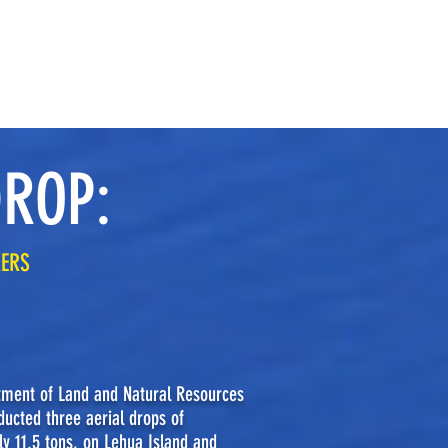
STATEMENTS OF CONCERN
MEDIA
DROP:
KERS
tment of Land and Natural Resources
ucted three aerial drops of
ly 11.5 tons, on Lehua Island and