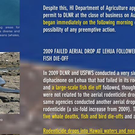
Despite this, HI Department of Agriculture app
permit to DLNR at the close of business on 
began immediately on the following morning 
ng areas for
possibility of any preemptive action.
a diverse and
ceans (whales,
2009 FAILED AERIAL DROP AT LEHUA FOLLOW
FISH DIE-OFF
In 2009 DLNR and USFWS conducted a very simi
diphacinone on Lehua that had failed in its r
and
a large-scale fish die off
followed
,
though
were not related to the aerial rodenticide dro
same agencies conducted another aerial drop,
rodenticide (a six-fold increase from 2009). 
five whale deaths
,
fish and bird die-offs
and 
09
Rodenticide drops into Hawaii waters and nea