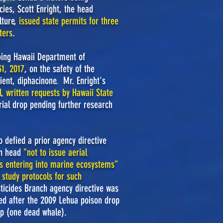
ies, Scott Enright, the head
lture,
issued state permits for three
ters
.
oing Hawaii Department of
1, 2017
,
on
the safety of the
ient, diphacinone. Mr. Enright's
, written requests by Hawaii State
rial drop pending further research
 defied a prior agency directive
ch head
"
not to issue aerial
ets entering into marine ecosystems"
 study protocols for such
sticides Branch agency directive was
red after the 2009 Lehua poison drop
p (one dead whale).