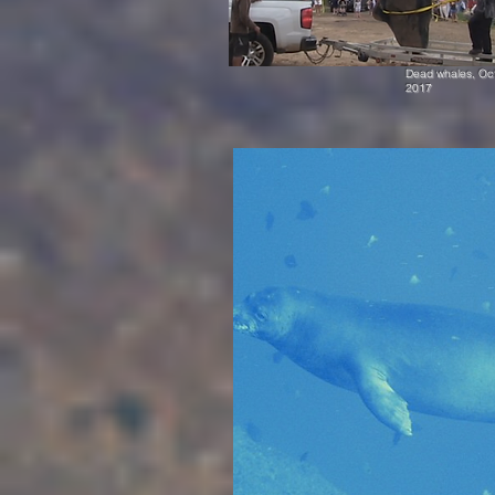
Dead whales, Oc
2017