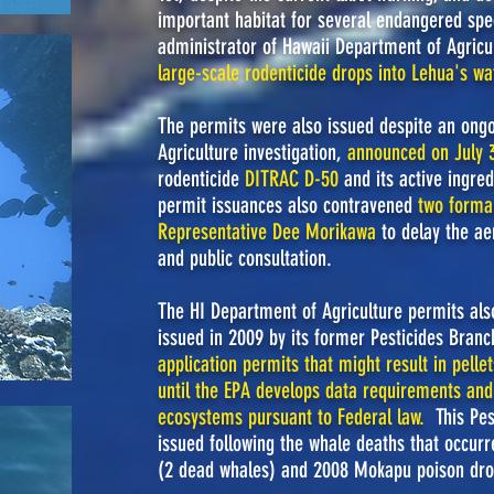
important habitat for several endangered spec
administrator of Hawaii Department of Agricu
large-scale rodenticide drops into Lehua's wa
The permits were also issued despite an ong
Agriculture investigation,
announced on July 3
rodenticide
DITRAC D-50
and its active ingred
permit issuances also contravened
two formal
Representative Dee Morikawa
to delay the ae
and public consultation.
The HI Department of Agriculture permits also
issued in 2009 by its former Pesticides Bran
application permits that might result in pell
until the EPA develops data requirements and
ecosystems pursuant to Federal law
.
This Pe
issued following the whale deaths that occur
(2 dead whales) and 2008 Mokapu poison dro