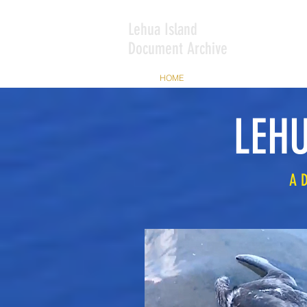
Lehua Island
Document Archive
HOME
ABOUT THIS ARCHIVE
LEHU
A 