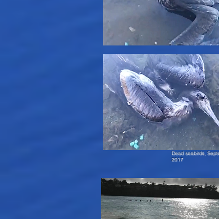
Dead seabirds, Sept
2017