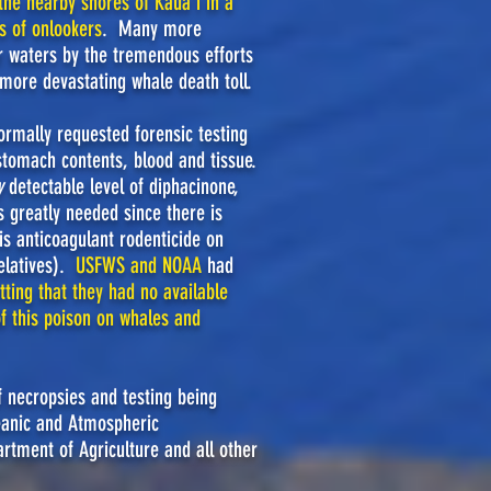
 the nearby shores of Kaua'i
in
a
s of onlookers
. Many more
r waters by the tremendous efforts
 more devastating whale death toll.
ormally requested forensic testing
, stomach contents, blood and tissue.
y
detectable level of diphacinone,
is greatly needed since there is
his anticoagulant rodenticide on
relatives).
USFWS
and
NOAA
had
tting that they had no available
of this poison on whales and
f necropsies and testing being
eanic and Atmospheric
tment of Agriculture and all other