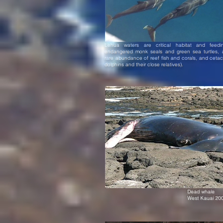
Lehua waters are critical habitat and feedi
endangered monk seals and green sea turtles, 
rare abundance of reef fish and corals, and ceta
dolphins and their close relatives).
Dead whale
West Kauai 20