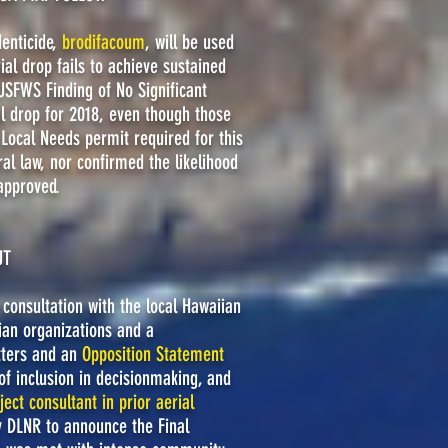
denticide,
brodifacoum
, will be used
al drop fails to achieve sustained
SFWS Finding of No Significant
l drop for 2018, even though those
 Local Needs permit required for this
al law, nor confirmed the likelihood
approved.
UT
consultation with the local Hawaiian
ian organizations and a
tters and an
Opposition Statement
of inclusion in decisionmaking, and
ject consultant in prior aerial
y DLNR to announce the Final