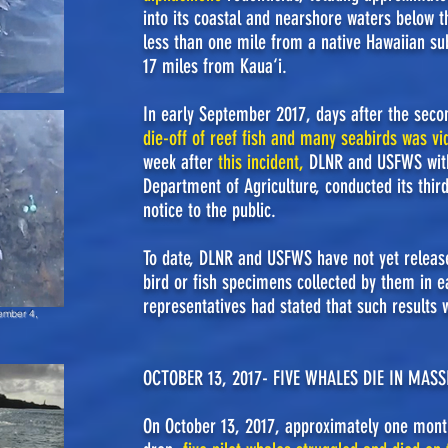
into its coastal and nearshore waters below th
less than one mile from a native Hawaiian su
17 miles from Kaua‘i.
In early September 2017, days after the seco
die-off of reef fish and many seabirds was v
week after
this incident
,
DLNR and USFWS
wit
Department of Agriculture, conducted its thir
notice to the public.
To date, DLNR and USFWS have not yet release
bird or fish specimens collected by them in 
representatives had stated that such results 
ember 4,
OCTOBER 13, 2017- FIVE WHALES DIE IN MAS
On October 13, 2017, approximately one month