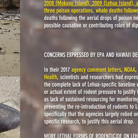
2008 (Mokapu Island), 2009 (Lehua Island), 
three poison operations, whale deaths follow
deaths following the aerial drops of poison ne
possible causative or contributing roles of d
CONCERNS EXPRESSED BY EPA AND HAWAII D
In their 2017
agency comment letters
,
NOAA
Health
, scientists and researchers had expre
the
complete lack of Lehua-specific baseline 
or actual extent of rodent pressure to justify
as lack of sustained resourcing for monitori
preventing the re-introduction of rodents t
specifically that the agencies largely relied 
specific research, to justify this aerial drop.
MORE LETHAL FORMS OF RODENTICIDE ON LE