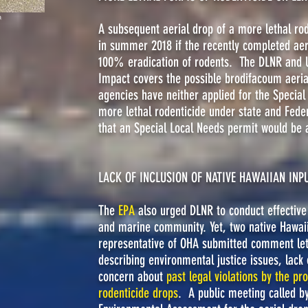
h
A subsequent aerial drop of a more lethal ro
in summer 2018 if the recently completed aeri
100% eradication of rodents. The DLNR and U
Impact covers the possible brodifacoum aeria
agencies have neither applied for the Special
more lethal rodenticide under state and Feder
that an Special Local Needs permit would be 
LACK OF INCLUSION OF NATIVE HAWAIIAN INP
The
EPA
also urged DLNR to conduct effective 
and marine community. Yet, two native Hawai
representative of OHA submitted comment le
describing environmental justice issues, lack 
concern about
past legal violations by the pro
rodenticide drops
. A public meeting called b