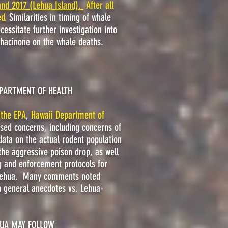
and 2017 (Lehua Island).
After all
ed.
Similarities in timing of whale
cessitate further investigation into
iphacinone on the whale deaths.
EPARTMENT OF HEALTH
,
the EPA
,
Hawaii Department of
ssed concerns, including concerns of
data on the actual rodent population
 the aggressive poison drop
, as well
ng and enforcement protocols for
o Lehua. Many comments noted
on general anecdotes vs. Lehua-
HUA MAY FOLLOW