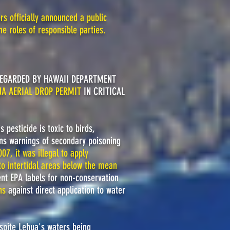
s officially announced a public
he roles of responsible parties.
EGARDED BY HAWAII DEPARTMENT
UA AERIAL DROP PERMIT
IN CRITICAL
 pesticide is toxic to birds,
s warnings of secondary poisoning
007, it was illegal to apply
"to intertidal areas below the mean
nt EPA labels for non-conservation
ns
against direct application to water
espite Lehua's waters being