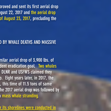
roved and sent its first aerial drop
August 22, 2017 and
the aerial drop
of August 23
,
2017
, precluding the
ED BY WHALE DEATHS AND MASSIVE
lar aerial drop of 3,900 lbs. of
odent eradication goal.
Two whales
 DLNR and USFWS claimed they
p. Eight years later, in 2017, the
 this time of 11.5 tons of same
The 2017 aerial drop was followed by
a
mass whale stranding
.
r its shorelines were conducted in