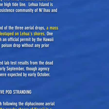
e high tide line. Lehua Island is
bsistence community of Ni‘ihau and
nd of the three aerial drops,
a mass
ideotaped on Lehua's shores
. One
h an official permit by the Hawaii
d poison drop without any prior
d lab test results from the dead
early September, though agency
were expected by early October.
SIVE POD STRANDING
 following the diphacinone aerial