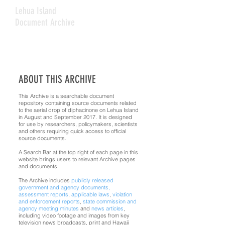
Lehua Island
Document Archive
ABOUT THIS ARCHIVE
This Archive is a searchable document
repository containing source documents related
to the aerial drop of diphacinone on Lehua Island
in August and September 2017. It is designed
for use by researchers, policymakers, scientists
and others requiring quick access to official
source documents.
A Search Bar at the top right of each page in this
website brings users to relevant Archive pages
and documents.
The Archive includes
publicly released
government and agency documents,
assessment reports
,
applicable laws
,
violation
and enforcement reports
,
state commission and
agency meeting minutes
and
news articles
,
including video footage and images from key
television news broadcasts, print and Hawaii