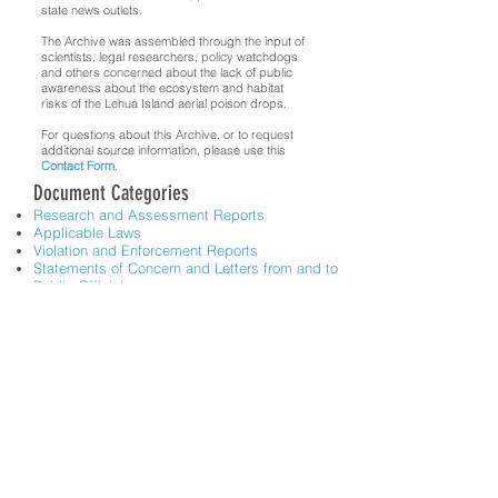
state news outlets.
The Archive was assembled through the input of
scientists, legal researchers, policy watchdogs
and others concerned about the lack of public
awareness about the ecosystem and habitat
risks of the Lehua Island aerial poison drops.
For questions about this Archive, or to request
additional source information, please use this
Contact Form
.
Document Categories
Research and Assessment Reports
Applicable Laws
Violation and Enforcement Reports
Statements of Concern and Letters from and to
Public Officials
News Articles related to Public Concern