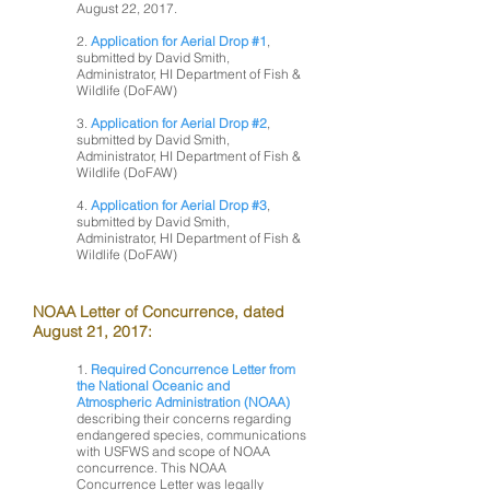
August 22, 2017.
2.
Application for Aerial Drop #1
,
submitted by David Smith,
Administrator, HI Department of Fish &
Wildlife (DoFAW)
3.
Application for Aerial Drop #2
,
submitted by David Smith,
Administrator, HI Department of Fish &
Wildlife (DoFAW)
4.
Application for Aerial Drop #3
,
submitted by David Smith,
Administrator, HI Department of Fish &
Wildlife (DoFAW)
NOAA Letter of Concurrence, dated
August 21, 2017:
1.
Required Concurrence Letter from
the National Oceanic and
Atmospheric Administration (NOAA)
describing their concerns regarding
endangered species, communications
with USFWS and scope of NOAA
concurrence. This NOAA
Concurrence Letter was legally