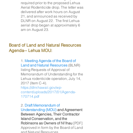
required prior to the proposed Lehua
Aerial Rodenticide drop. The letter was
delivered after work hours on August
21, and announced as received by
DLNR on August 22. The first Lehua
aerial drop began at approximately 6
am on August 23.
Board of Land and Natural Resources
Agenda-- Lehua MOU:
1.
Meeting Agenda of the Board of
Land and Natural Resources
(BLNR)
listing Requests of Approval of
Memorandum of Understanding for the
Lehua rodenticide operation, July 14,
2017 (Item C-4).
https://dlnr.hawaii.gov/wp-
content/uploads/2017/01/Agenda-
170714.pdf
2.
Draft Memorandum of
Understanding (MOU)
and Agreement
Between Agencies, Their Contractor
Island Conservation, and the
Robinsons as Owners of Ni'ihau
[PDF]
Approved in form by the Board of Land
and Natural Resources