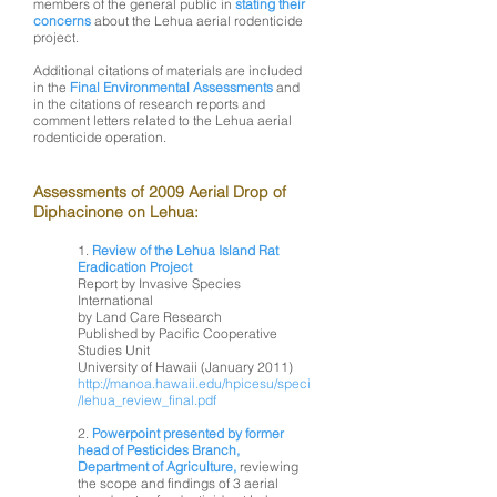
members of the general public in
stating their
concerns
about the Lehua aerial rodenticide
project.
Additional citations of materials are included
in the
Final Environmental Assessments
and
in the citations of research reports and
comment letters related to the Lehua aerial
rodenticide operation.
Assessments of 2009 Aerial Drop of
Diphacinone on Lehua:
1.
Review of the Lehua Island Rat
Eradication Project
Report by Invasive Species
International
by Land Care Research
Published by Pacific Cooperative
Studies Unit
University of Hawaii (January 2011)
http://manoa.hawaii.edu/hpicesu/speci
/lehua_review_final.pdf
2.
Powerpoint presented by former
head of Pesticides Branch,
Department of Agriculture,
reviewing
the scope and findings of 3 aerial