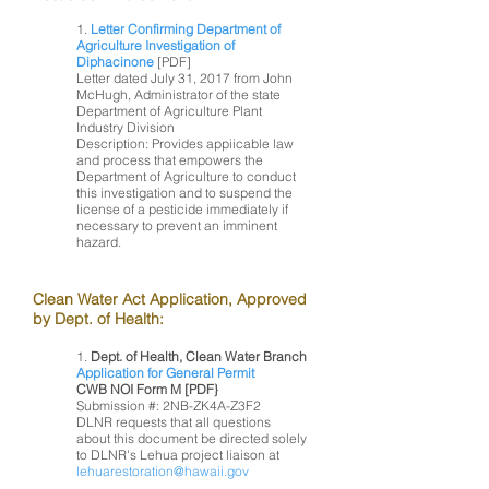
1.
Letter Confirming Department of
Agriculture Investigation of
Diphacinone
[PDF]
Letter dated July 31, 2017 from John
McHugh, Administrator of the state
Department of Agriculture Plant
Industry Division
Description: Provides appiicable law
and process that empowers the
Department of Agriculture to conduct
this investigation and to suspend the
license of a pesticide immediately if
necessary to prevent an imminent
hazard.
Clean Water Act Application, Approved
by Dept. of Health:
1.
Dept. of Health, Clean Water Branch
Application for General Permit
CWB NOI Form M [PDF}
Submission #: 2NB-ZK4A-Z3F2
DLNR requests that all questions
about this document be directed solely
to DLNR's Lehua project liaison at
lehuarestoration@hawaii.gov