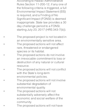
According to Hawaii Administrative
Rules Section
11-200-12
, if any one of
the following criteria is triggered, a full
Environmental Impact Statement (EIS)
is required, and a Finding of No
Significant Impact (FONSI) is deemed
inappropriate. State law provides a 30
day challenge period to a FONSI,
starting July 23, 2017 (HRS 343-7(b)).
The proposed project is not located in
an environmentally sensitive area.
The proposed actions will not affect
rare, threatened or endangered
species or its habitat.
The proposed actions do not involve
an irrevocable commitment to loss or
destruction of any natural or cultural
resource.
The proposed actions will not conflict
with the State's long-term
environmental policies.
The proposed actions will not involve
substantial degradation of
environmental quality.
The proposed actions will not
substantially adversely affect the
economic and social welfare of the
community.
The proposed actions will not have