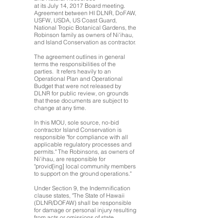
at its July 14, 2017 Board meeting.
Agreement between HI DLNR, DoFAW,
USFW, USDA, US Coast Guard,
National Tropic Botanical Gardens, the
Robinson family as owners of Ni'ihau,
and Island Conservation as contractor.
The agreement outlines in general
terms the responsibilities of the
parties. It refers heavily to an
Operational Plan and Operational
Budget that were not released by
DLNR for public review, on grounds
that these documents are subject to
change at any time.
In this MOU, sole source, no-bid
contractor Island Conservation is
responsible "for compliance with all
applicable regulatory processes and
permits." The Robinsons, as owners of
Ni'ihau, are responsible for
"provid[ing] local community members
to support on the ground operations."
Under Section 9, the Indemnification
clause states, "The State of Hawaii
(DLNR/DOFAW) shall be responsible
for damage or personal injury resulting
from acts or omissions of state