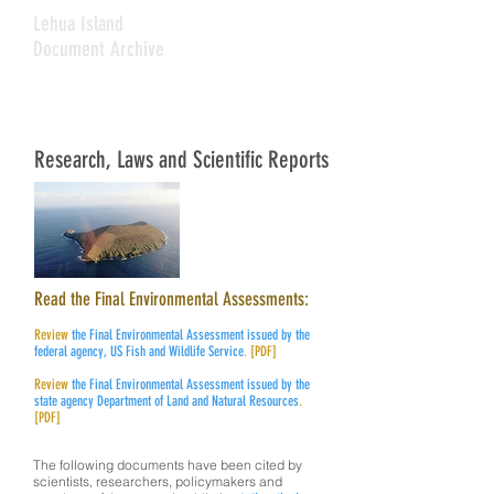
Lehua Island
Document Archive
Research, Laws and Scientific Reports
Read the Final Environmental Assessments:
Review
the Final Environmental Assessment
issued by the
federal agency, US Fish
and Wildlife Service
. [PDF]
Review
the Final Environmental Assessment
issued by the
state agency Department of
Land and Natural Resources
.
[PDF]
The following documents have been cited by
scientists, researchers, policymakers and