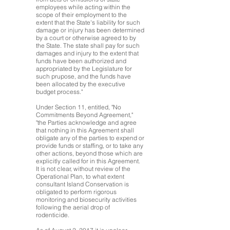
employees while acting within the
scope of their employment to the
extent that the State's liability for such
damage or injury has been determined
by a court or otherwise agreed to by
the State. The state shall pay for such
damages and injury to the extent that
funds have been authorized and
appropriated by the Legislature for
such prupose, and the funds have
been allocated by the executive
budget process."
Under Section 11, entitled, "No
Commitments Beyond Agreement,"
"the Parties acknowledge and agree
that nothing in this Agreement shall
obligate any of the parties to expend or
provide funds or staffing, or to take any
other actions, beyond those which are
explicitly called for in this Agreement.
It is not clear, without review of the
Operational Plan, to what extent
consultant Island Conservation is
obligated to perform rigorous
monitoring and biosecurity activities
following the aerial drop of
rodenticide.