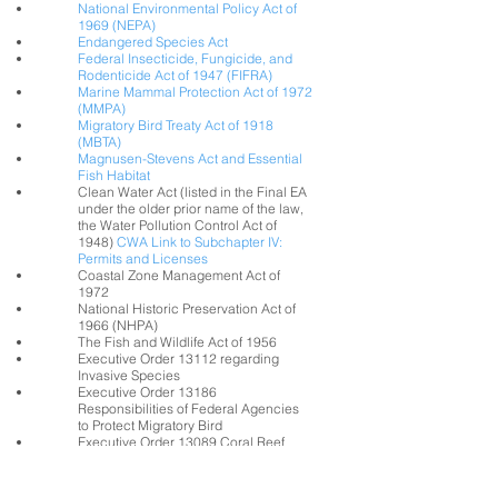
National Environmental Policy Act of
1969 (NEPA)
Endangered Species Act
Federal Insecticide, Fungicide, and
Rodenticide Act of 1947 (FIFRA)
Marine Mammal Protection Act of 1972
(MMPA)
Migratory Bird Treaty Act of 1918
(MBTA)
Magnusen-Stevens Act and Essential
Fish Habitat
Clean Water Act (listed in the Final EA
under the older prior name of the law,
the Water Pollution Control Act of
1948)
CWA Link to Subchapter IV:
Permits and Licenses
Coastal Zone Management Act of
1972
National Historic Preservation Act of
1966 (NHPA)
The Fish and Wildlife Act of 1956
Executive Order 13112 regarding
Invasive Species
Executive Order 13186
Responsibilities of Federal Agencies
to Protect Migratory Bird
Executive Order 13089 Coral Reef
Protection
Executive Order 12898 Environmental
Justice in Minority Populations and