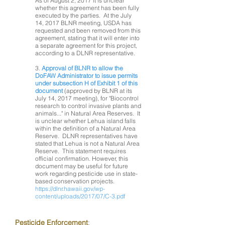
As of August 2, 2017 it is unclear
whether this agreement has been fully
executed by the parties. At the July
14, 2017 BLNR meeting, USDA has
requested and been removed from this
agreement, stating that it will enter into
a separate agreement for this project,
according to a DLNR representative.
3.
Approval of BLNR to allow the
DoFAW Administrator to issue permits
under subsection H of Exhibit 1 of this
document
(approved by BLNR at its
July 14, 2017 meeting), for "Biocontrol
research to control invasive plants and
animals..." in Natural Area Reserves. It
is unclear whether Lehua island falls
within the definition of a Natural Area
Reserve. DLNR representatives have
stated that Lehua is not a Natural Area
Reserve. This statement requires
official confirmation. However, this
document may be useful for future
work regarding pesticide use in state-
based conservation projects.
https://dlnr.hawaii.gov/wp-
content/uploads/2017/07/C-3.pdf
Pesticide Enforcement
: