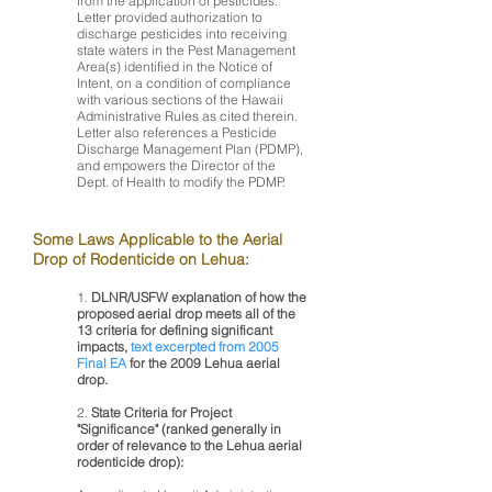
from the application of pesticides.
Letter provided authorization to
discharge pesticides into receiving
state waters in the Pest Management
Area(s) identified in the Notice of
Intent, on a condition of compliance
with various sections of the Hawaii
Administrative Rules as cited therein.
Letter also references a Pesticide
Discharge Management Plan (PDMP),
and empowers the Director of the
Dept. of Health to modify the PDMP.
Some Laws Applicable to the Aerial
Drop of Rodenticide
on Lehua:
1.
DLNR/USFW explanation of how the
proposed aerial drop meets all of the
13 criteria for defining significant
impacts,
text excerpted from 2005
Final EA
for the 2009 Lehua aerial
drop.
2.
State Criteria for Project
"Significance" (ranked generally in
order of relevance to the Lehua aerial
rodenticide drop):