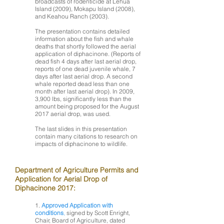
broadcasts of rodenticide at Lehua
Island (2009), Mokapu Island (2008),
and Keahou Ranch (2003).
The presentation contains detailed
information about the fish and whale
deaths that shortly followed the aerial
application of diphacinone. (Reports of
dead fish 4 days after last aerial drop,
reports of one dead juvenile whale, 7
days after last aerial drop. A second
whale reported dead less than one
month after last aerial drop). In 2009,
3,900 lbs, significantly less than the
amount being proposed for the August
2017 aerial drop, was used.
The last slides in this presentation
contain many citations to research on
impacts of diphacinone to wildlife.
Department of Agriculture Permits and
Application for Aerial Drop of
Diphacinone 2017:
1.
Approved Application with
conditions
,
signed by Scott Enright,
Chair, Board of Agriculture, dated