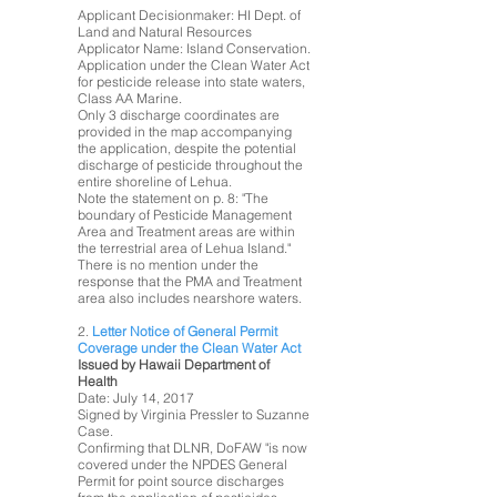
Applicant Decisionmaker: HI Dept. of
Land and Natural Resources
Applicator Name: Island Conservation.
Application under the Clean Water Act
for pesticide release into state waters,
Class AA Marine.
Only 3 discharge coordinates are
provided in the map accompanying
the application, despite the potential
discharge of pesticide throughout the
entire shoreline of Lehua.
Note the statement on p. 8: "The
boundary of Pesticide Management
Area and Treatment areas are within
the terrestrial area of Lehua Island."
There is no mention under the
response that the PMA and Treatment
area also includes nearshore waters.
2.
Letter Notice of General Permit
Coverage under the Clean Water Act
Issued by Hawaii Department of
Health
Date: July 14, 2017
Signed by Virginia Pressler to Suzanne
Case.
Confirming that DLNR, DoFAW "is now
covered under the NPDES General
Permit for point source discharges