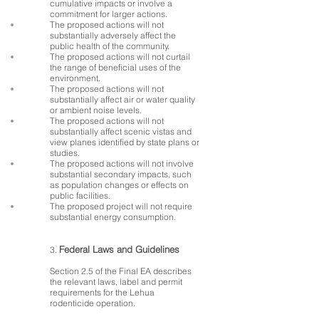
cumulative impacts or involve a
commitment for larger actions.
The proposed actions will not
substantially adversely affect the
public health of the community.
The proposed actions will not curtail
the range of beneficial uses of the
environment.
The proposed actions will not
substantially affect air or water quality
or ambient noise levels.
The proposed actions will not
substantially affect scenic vistas and
view planes identified by state plans or
studies.
The proposed actions will not involve
substantial secondary impacts, such
as population changes or effects on
public facilities.
The proposed project will not require
substantial energy consumption.
Federal Laws and Guidelines
3.
Section 2.5 of the Final EA describes
the relevant laws, label and permit
requirements for the Lehua
rodenticide operation.